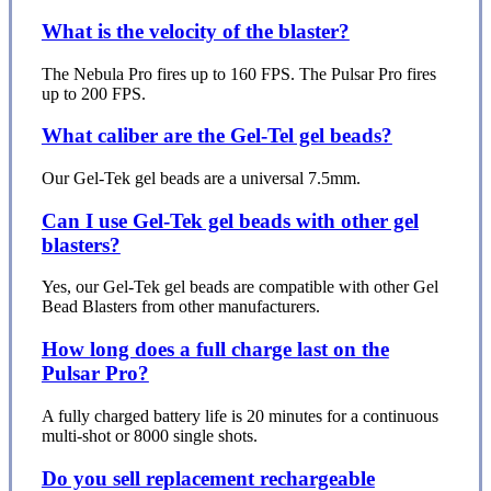
What is the velocity of the blaster?
The Nebula Pro fires up to 160 FPS. The Pulsar Pro fires
up to 200 FPS.
What caliber are the Gel-Tel gel beads?
Our Gel-Tek gel beads are a universal 7.5mm.
Can I use Gel-Tek gel beads with other gel
blasters?
Yes, our Gel-Tek gel beads are compatible with other Gel
Bead Blasters from other manufacturers.
How long does a full charge last on the
Pulsar Pro?
A fully charged battery life is 20 minutes for a continuous
multi-shot or 8000 single shots.
Do you sell replacement rechargeable