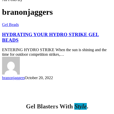
branonjaggers
Gel Beads
HYDRATING YOUR HYDRO STRIKE GEL
BEADS
ENTERING HYDRO STRIKE When the sun is shining and the
time for outdoor competition strikes,…
branonjaggers
October 20, 2022
Gel Blasters With
Style
.