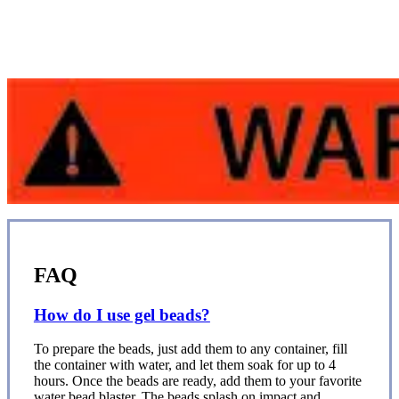
FAQ
How do I use gel beads?
To prepare the beads, just add them to any container, fill
the container with water, and let them soak for up to 4
hours. Once the beads are ready, add them to your favorite
water bead blaster. The beads splash on impact and