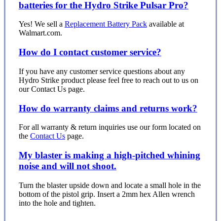
batteries for the Hydro Strike Pulsar Pro?
Yes! We sell a
Replacement Battery Pack
available at
Walmart.com.
How do I contact customer service?
If you have any customer service questions about any
Hydro Strike product please feel free to reach out to us on
our Contact Us page.
How do warranty claims and returns work?
For all warranty & return inquiries use our form located on
the
Contact Us
page.
My blaster is making a high-pitched whining
noise and will not shoot.
Turn the blaster upside down and locate a small hole in the
bottom of the pistol grip. Insert a 2mm hex Allen wrench
into the hole and tighten.