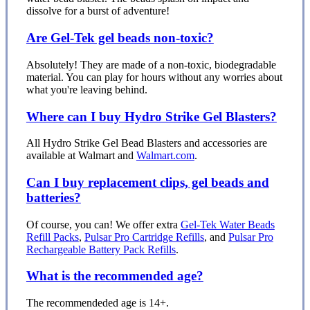
dissolve for a burst of adventure!
Are Gel-Tek gel beads non-toxic?
Absolutely! They are made of a non-toxic, biodegradable
material. You can play for hours without any worries about
what you're leaving behind.
Where can I buy Hydro Strike Gel Blasters?
All Hydro Strike Gel Bead Blasters and accessories are
available at Walmart and
Walmart.com
.
Can I buy replacement clips, gel beads and
batteries?
Of course, you can! We offer extra
Gel-Tek Water Beads
Refill Packs
,
Pulsar Pro Cartridge Refills
, and
Pulsar Pro
Rechargeable Battery Pack Refills
.
What is the recommended age?
The recommendeded age is 14+.